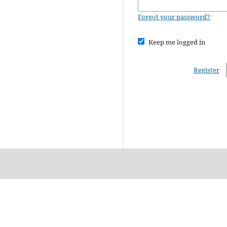
Forgot your password?
Keep me logged in
Register