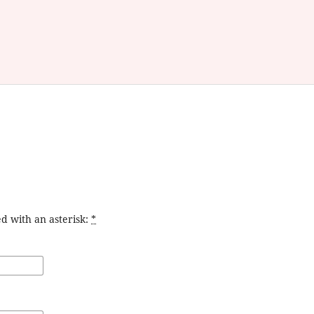
d with an asterisk:
*