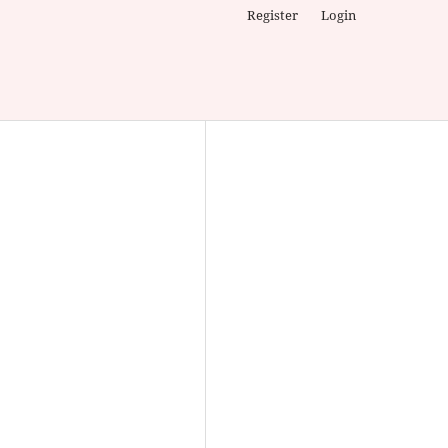
Register
Login