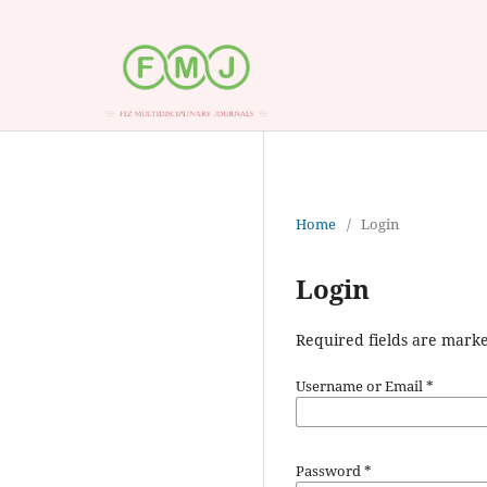
Home
/
Login
Login
Required fields are marke
Username or Email
*
Password
*