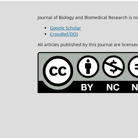
Journal of Biology and Biomedical Research is n
Google Scholar
CrossRef/DOI
All articles published by this Journal are lice
All rights re