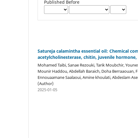
Published Before
Satureja calamintha essential oil: Chemical com
acetylcholinesterase, chitin, juvenile hormon
Mohamed Taibi, Sanae Rezouki, Tarik Moubchir, Youness 
Mounir Haddou, Abdellah Baraich, Doha Berraaouan, F
Ennouaamane Saalaoui, Amine khoulati, Abdeslam Ase
(Author)
2025-01-05