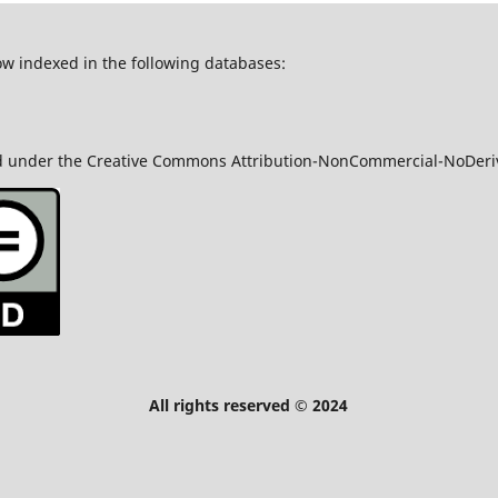
ow indexed in the following databases:
nsed under the Creative Commons Attribution-NonCommercial-NoDeriv
served © 2024