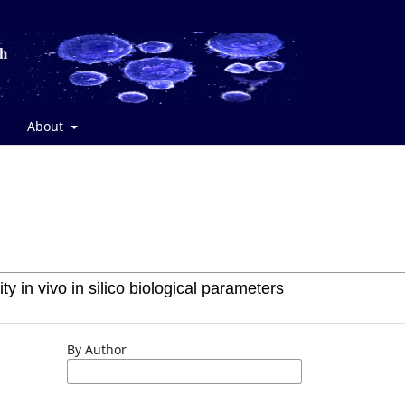
About
By Author