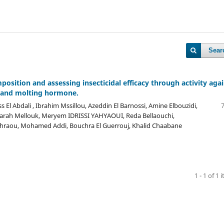
Sear
position and assessing insecticidal efficacy through activity aga
e, and molting hormone.
El Abdali , Ibrahim Mssillou, Azeddin El Barnossi, Amine Elbouzidi,
arah Mellouk, Meryem IDRISSI YAHYAOUI, Reda Bellaouchi,
hraou, Mohamed Addi, Bouchra El Guerrouj, Khalid Chaabane
1 - 1 of 1 