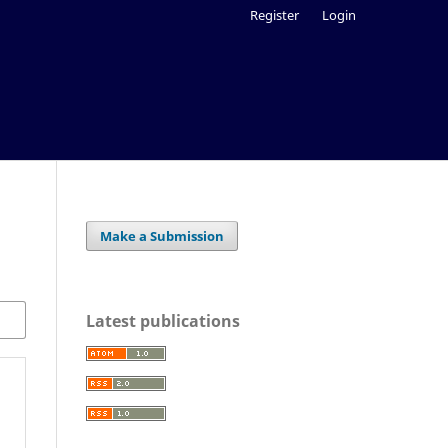
Register
Login
Make a Submission
Latest publications