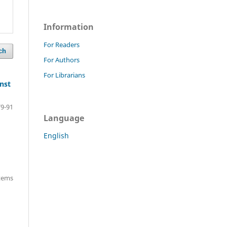
Information
For Readers
ch
For Authors
For Librarians
inst
79-91
Language
English
items