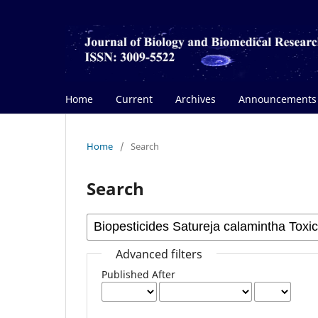
Home
Current
Archives
Announcements
Home
/
Search
Search
Advanced filters
Published After