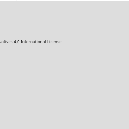
atives 4.0 International License